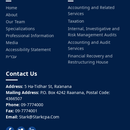
Accounting and Related
Home
Services
About
Taxation
Our Team
Specializations
Internal, Investigative and
Risk Management Audits
Professional Information
Accounting and Audit
Media
Services
Accessibility Statement
Financial Recovery and
עברית
Restructuring House
Contact Us
Address:
5 Ha-Tidhar St, Ra’anana
Mailing Address:
P.O. Box 4242 Raanana, Postal Code:
4366507
Phone:
09-7774000
Fax:
09-7774001
Email:
Stark@Starkcpa.Com