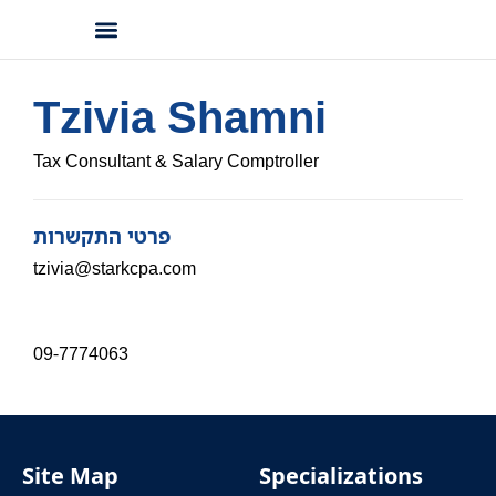
Professional Information
Accessibility Statement
Tzivia Shamni
Tax Consultant & Salary Comptroller
פרטי התקשרות
tzivia@starkcpa.com
09-7774063
Site Map
Specializations