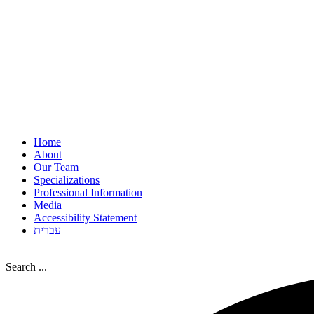
Home
About
Our Team
Specializations
Professional Information
Media
Accessibility Statement
עברית
Search ...