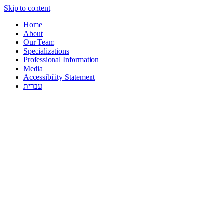
Skip to content
Home
About
Our Team
Specializations
Professional Information
Media
Accessibility Statement
עברית